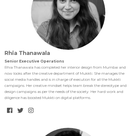
Rhia Thanawala
Senior Executive Operations
Rhia Thanawala has completed her interior design from Mumbai and
now looks after the creative department of Mukkti. She manages the
social media handles and is in charge of execution for all the Mukkti
campaigns. Her creative mindset helps team break the stereotype and
design campaigns as per the needs of the society. Her hard work and
diligence has boosted Mukkti on digital platforms.