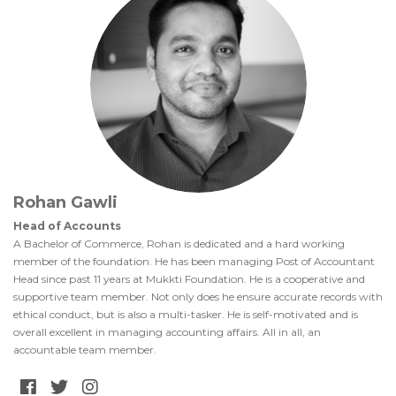
Rohan Gawli
Head of Accounts
A Bachelor of Commerce, Rohan is dedicated and a hard working
member of the foundation. He has been managing Post of Accountant
Head since past 11 years at Mukkti Foundation. He is a cooperative and
supportive team member. Not only does he ensure accurate records with
ethical conduct, but is also a multi-tasker. He is self-motivated and is
overall excellent in managing accounting affairs. All in all, an
accountable team member.