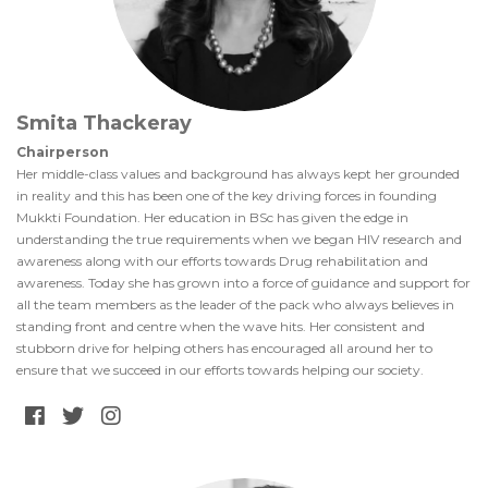
Smita Thackeray
Chairperson
Her middle-class values and background has always kept her grounded
in reality and this has been one of the key driving forces in founding
Mukkti Foundation. Her education in BSc has given the edge in
understanding the true requirements when we began HIV research and
awareness along with our efforts towards Drug rehabilitation and
awareness. Today she has grown into a force of guidance and support for
all the team members as the leader of the pack who always believes in
standing front and centre when the wave hits. Her consistent and
stubborn drive for helping others has encouraged all around her to
ensure that we succeed in our efforts towards helping our society.