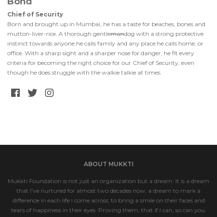
Bond
Chief of Security
Born and brought up in Mumbai, he has a taste for beaches, bones and
mutton-liver-rice. A thorough gentle
man
dog with a strong protective
instinct towards anyone he calls family and any place he calls home, or
office. With a sharp sight and a sharper nose for danger, he fit every
criteria for becoming the right choice for our Chief of Security, even
though he does struggle with the walkie talkie at times.
ABOUT MUKKTI
Mukkti Foundation is not just an organization but a dream. It is a dream
that I’ve nurtured for almost two decades now; a dream to mark a
difference in each life I come across; to bring a smile on their faces and
tears of happiness in their eyes. Proving them, that if I can, so can you.