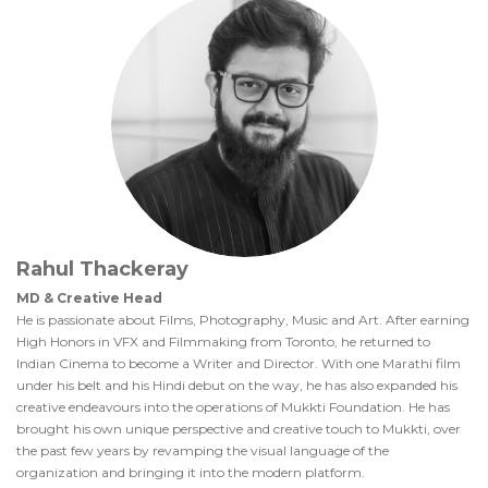
Rahul Thackeray
MD & Creative Head
He is passionate about Films, Photography, Music and Art. After earning
High Honors in VFX and Filmmaking from Toronto, he returned to
Indian Cinema to become a Writer and Director. With one Marathi film
under his belt and his Hindi debut on the way, he has also expanded his
creative endeavours into the operations of Mukkti Foundation. He has
brought his own unique perspective and creative touch to Mukkti, over
the past few years by revamping the visual language of the
organization and bringing it into the modern platform.