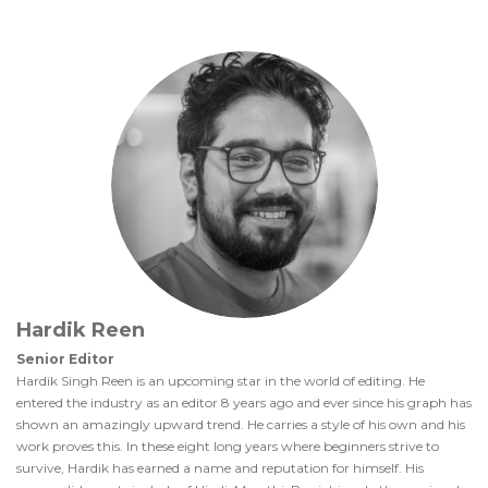
Hardik Reen
Senior Editor
Hardik Singh Reen is an upcoming star in the world of editing. He
entered the industry as an editor 8 years ago and ever since his graph has
shown an amazingly upward trend. He carries a style of his own and his
work proves this. In these eight long years where beginners strive to
survive, Hardik has earned a name and reputation for himself. His