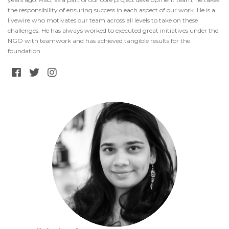
the responsibility of ensuring success in each aspect of our work. He is a
livewire who motivates our team across all levels to take on these
challenges. He has always worked to executed great initiatives under the
NGO with teamwork and has achieved tangible results for the
foundation.