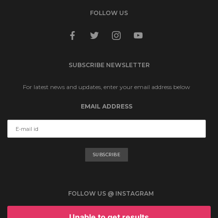
FOLLOW US
facebook
twitter
instagram
youtube
SUBSCRIBE NEWSLETTER
For latest news and updates, enter your email address below
EMAIL ADDRESS
FOLLOW US @ INSTAGRAM
Unable to get results