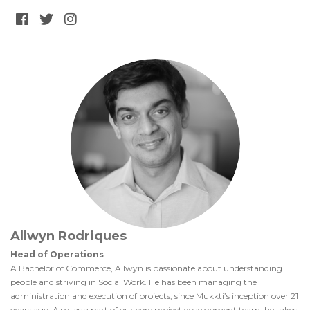
Allwyn Rodriques
Head of Operations
A Bachelor of Commerce, Allwyn is passionate about understanding
people and striving in Social Work. He has been managing the
administration and execution of projects, since Mukkti’s inception over 21
years ago. Also, as a part of our core project development team, he takes