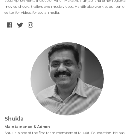
accomplishments include of Hindi, Marathi, Punjabi and other regional
movies, shows, trailers and music videos. Hardik also work as our senior
editor for videos for social media.
Shukla
Maintainance & Admin
Shukla is one of the first team members of Mukkti Foundation. He has