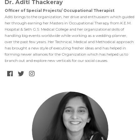
Dr. Aditi Thackeray
Officer of Special Projects/ Occupational Therapist
Aditi brings to the organization, her drive and enthusiasm which guided
her through earning her Masters in Occupational Therapy from K.E.M.
Hospital & Seth G.S. Medical College and her organizational skills of
handling big events worldwide while working as a wedding planner,
over the past few years. Her Technical, Medical and Methodical approach
has brought a new style of executing fresher ideas and has helped in
forming newer alliances for the Organization which has helped us to
branch out and explore new verticals for our social causes.