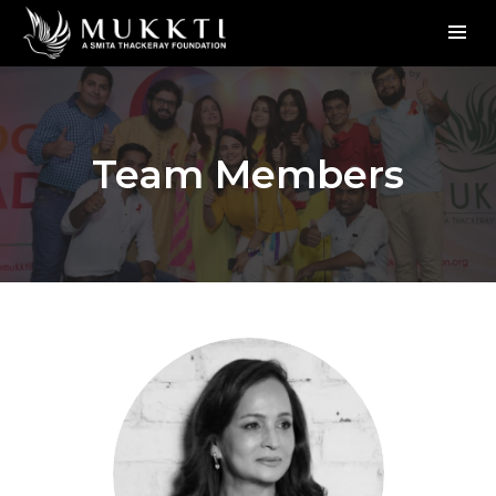
Team Members