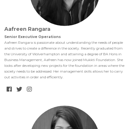
Aafreen Rangara
Senior Executive Operations
Aafreen Rangara is passionate about understanding the needs of people
and strives to create a difference in the society. Recently graduated from
the University of Wolverhampton and attaining a degree of BA Hons in
Business Management, Aafreen has now joined Mukkti Foundation. She
looks after developing new projects for the foundation in areas where the
society needs to be addressed. Her management skills allows her to carry
out activities in order and efficiently.