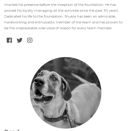
marked his presence before the inception of the foundation. He has
proved his loyally managing all the activities since the past 30 years.
Dedicated his life to the foundation, Shukla has been an admirable,
hardworking and enthusiastic member of the team and has proven to
be the irreplaceable wise voice of reason for every team member.