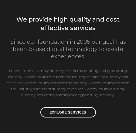
We provide high quality and cost
effective services
Since our foundation in 2005 our goal has
been to use digital technology to create
experiences.
Lorem Ipsum is simply dummy text of the printing and typesetting
industry. Lorem Ipsum has been the industry’s standard dummy text
ever since. Lorem Ipsum has been the industry. Lorem Ipsum has been
the industry’s standard dummy text since. Lorem Ipsum is simply
dummy text of the printing and typesetting industry.
EXPLORE SERVICES