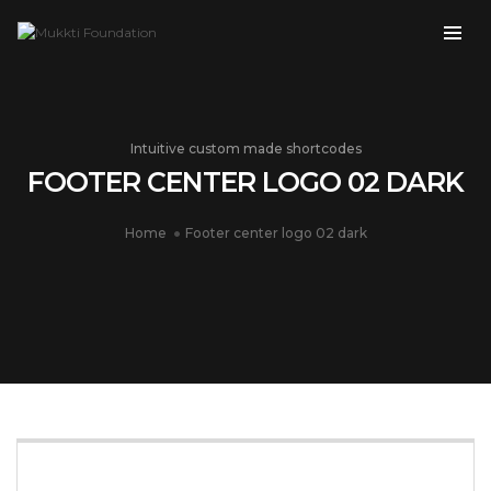
Intuitive custom made shortcodes
FOOTER CENTER LOGO 02 DARK
Home
Footer center logo 02 dark