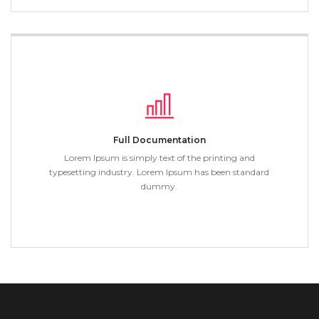
Full Documentation
Lorem Ipsum is simply text of the printing and
typesetting industry. Lorem Ipsum has been standard
dummy.