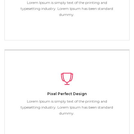
Lorem Ipsum is simply text of the printing and
typesetting industry. Lorem Ipsum has been standard
dummy.
Pixel Perfect Design
Lorem Ipsum is simply text of the printing and
typesetting industry. Lorem Ipsum has been standard
dummy.