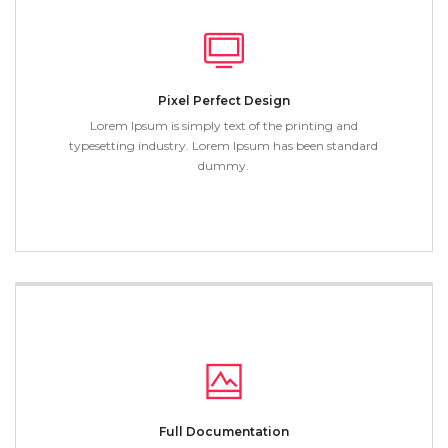
Pixel Perfect Design
Lorem Ipsum is simply text of the printing and
typesetting industry. Lorem Ipsum has been standard
dummy.
Full Documentation