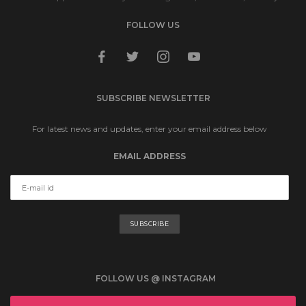
FOLLOW US
facebook
twitter
instagram
youtube
SUBSCRIBE NEWSLETTER
For latest news and updates, enter your email address below
EMAIL ADDRESS
FOLLOW US @ INSTAGRAM