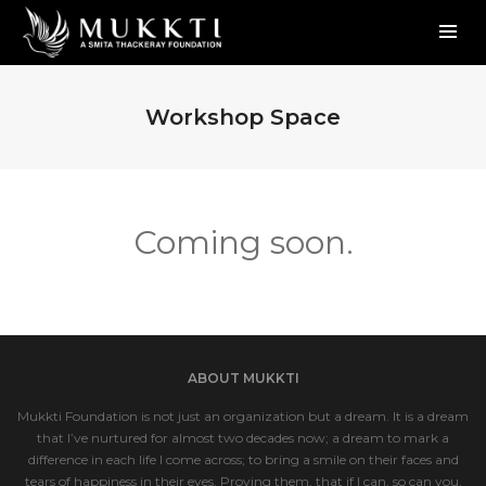
Workshop Space
Coming soon.
ABOUT MUKKTI
Mukkti Foundation is not just an organization but a dream. It is a dream
that I’ve nurtured for almost two decades now; a dream to mark a
difference in each life I come across; to bring a smile on their faces and
tears of happiness in their eyes. Proving them, that if I can, so can you.