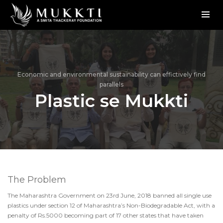
Economic and environmental sustainability can effictively find
parallels
Plastic se Mukkti
The Problem
The Maharashtra Government on 23rd June, 2018 banned all single use
plastics under section 12 of Maharashtra’s Non-Biodegradable Act, with a
penalty of Rs.5000 becoming part of 17 other states that have taken