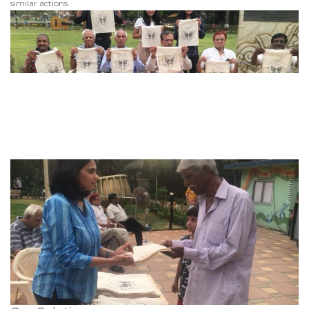
similar actions.