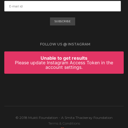
FOLLOW US @ INSTAGRAM
Unable to get results
Please update Instagram Access Token in the
account settings.
© 2018 Mukti Foundation - A Smita Thackeray Foundation
Terms & Conditions