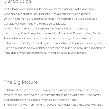
Our Solution
Cloth bags were popular before we started using plastic and now
vendors have started looking into it as an alternative to plastic.
With this in mind we started considering Cotton and Jute bags as a
durable yet eco friendly alternative to plastic.
Mukkti Foundation broke ground in Phase I of our project by
distributing Khadi bags in our neighborhood & at Phoenix Mall, Parel.
The enthusiastic response from public encouraged us to take our
initiative further by expanding it into a sustainable project, serving not
just the purpose of environment protection but also providing income to
individuals who are economically and physically challenged.
The Big Picture
In Phase II, we want to set up airy (ventilated) rooms equipped with
sewing machines and fabric to make these bags while ensuring safety
and comfort of the people involved in making them.
Empowering women from impoverished households, disabled women,