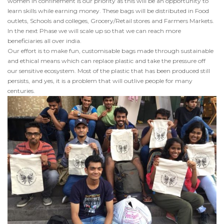
women in confinement is our priority as this will be an opportunity to
learn skills while earning money. These bags will be distributed in Food
outlets, Schools and colleges, Grocery/Retail stores and Farmers Markets.
In the next Phase we will scale up so that we can reach more
beneficiaries all over india.
Our effort is to make fun, customisable bags made through sustainable
and ethical means which can replace plastic and take the pressure off
our sensitive ecosystem. Most of the plastic that has been produced still
persists, and yes, it is a problem that will outlive people for many
centuries.