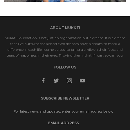
ABOUT MUKKTI
Mukkti Foundation is not just an organization but a dream. It is a dream
that I’ve nurtured for almost two decades now; a dream to mark a
difference in each life I come across; to bring a smile on their faces and
tears of happiness in their eyes. Proving them, that if I can, so can you.
FOLLOW US
facebook
twitter
instagram
youtube
SUBSCRIBE NEWSLETTER
For latest news and updates, enter your email address below
EMAIL ADDRESS