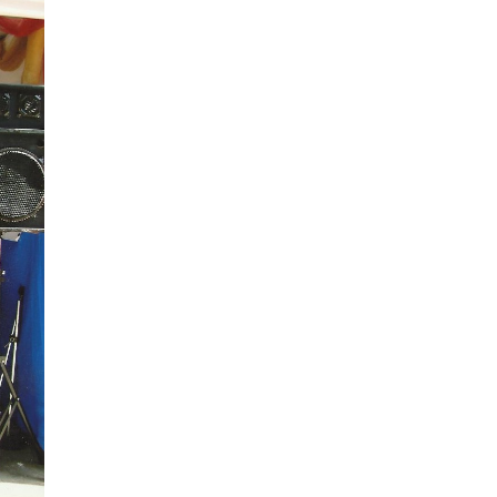
Spread the word not