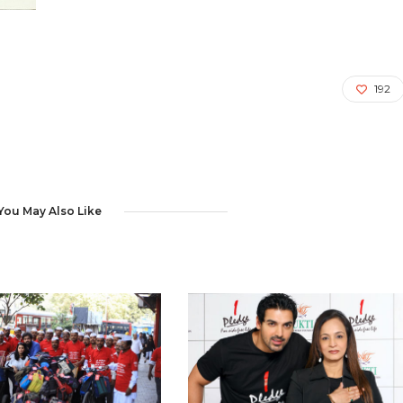
192
You May Also Like