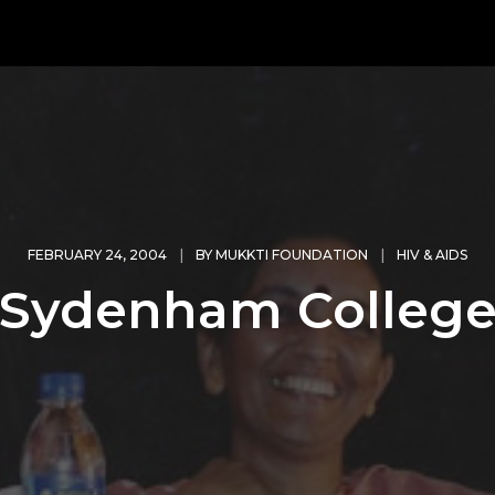
FEBRUARY 24, 2004
BY
MUKKTI FOUNDATION
HIV & AIDS
Sydenham Colleg