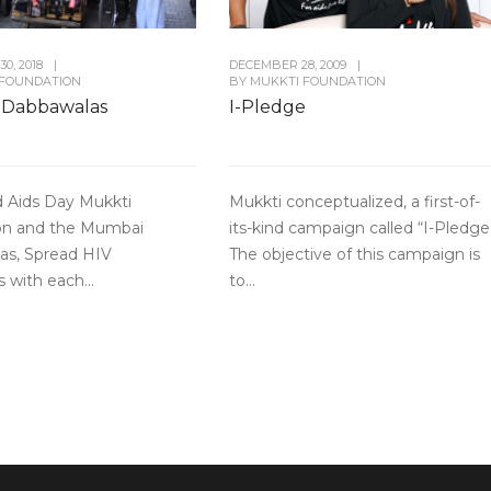
0, 2018
|
DECEMBER 28, 2009
|
 FOUNDATION
BY
MUKKTI FOUNDATION
 Dabbawalas
I-Pledge
d Aids Day Mukkti
Mukkti conceptualized, a first-of-
on and the Mumbai
its-kind campaign called “I-Pledge
as, Spread HIV
The objective of this campaign is
 with each...
to...