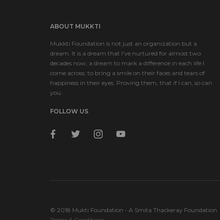
ABOUT MUKKTI
Mukkti Foundation is not just an organization but a
dream. It is a dream that I’ve nurtured for almost two
decades now; a dream to mark a difference in each life I
come across; to bring a smile on their faces and tears of
happiness in their eyes. Proving them, that if I can, so can
you.
FOLLOW US
facebook
twitter
instagram
youtube
© 2018 Mukti Foundation - A Smita Thackeray Foundation
Terms & Conditions