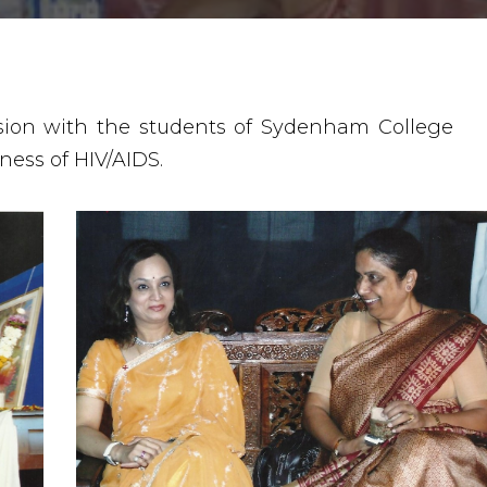
ssion with the students of Sydenham College
ness of HIV/AIDS.