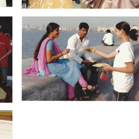
Ajay Jadej