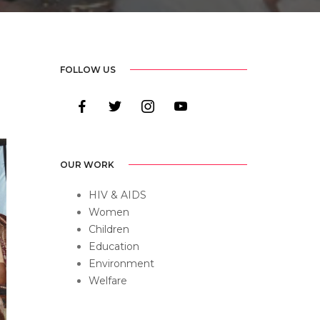
FOLLOW US
facebook
twitter
instagram
youtube
OUR WORK
HIV & AIDS
Women
Children
Education
Environment
Welfare