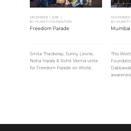
DECEMBER 1, 2018
|
NOVEMBER 3
BY
MUKKTI FOUNDATION
BY
MUKKTI
Freedom Parade
Mumbai
Smita Thackeray, Sunny Leone,
This Worl
Nisha Harale & Rohit Verma unite
Foundati
for Freedom Parade on World...
Dabbawal
awareness