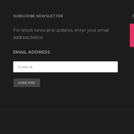
SUBSCRIBE NEWSLETTER
For latest news and updates, enter your email
address below
EMAIL ADDRESS