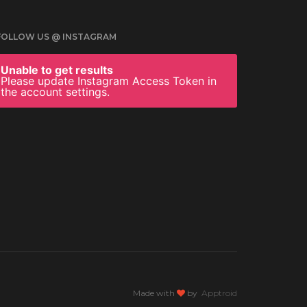
FOLLOW US @ INSTAGRAM
Unable to get results
Please update Instagram Access Token in
the account settings.
Made with
by
Apptroid