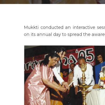
Mukkti conducted an interactive se
on its annual day to spread the aware