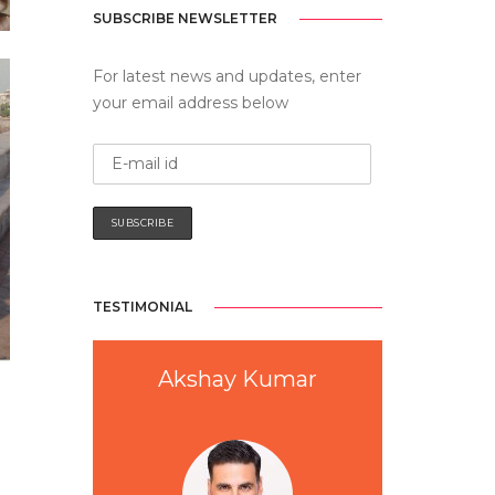
SUBSCRIBE NEWSLETTER
For latest news and updates, enter
your email address below
TESTIMONIAL
a
Akshay Kumar
Anu